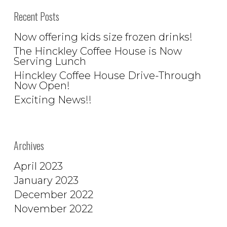
Recent Posts
Now offering kids size frozen drinks!
The Hinckley Coffee House is Now
Serving Lunch
Hinckley Coffee House Drive-Through
Now Open!
Exciting News!!
Archives
April 2023
January 2023
December 2022
November 2022