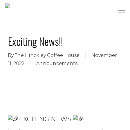
Skip
Men
to
main
content
Exciting News!!
By
The Hinckley Coffee House
November
11, 2022
Announcements
EXCITING NEWS!