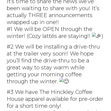
It’s time to share the news we’ve
been waiting to share with you! It’s
actually THREE announcements
wrapped up in one!!
#1 We will be OPEN through the
winter! (Cozy lattés are staying!!
)
#2 We will be installing a drive-thru
at the trailer very soon!! We hope
you’ll find the drive-thru to be a
great way to stay warm while
getting your morning coffee
through the winter.
#3 We have The Hinckley Coffee
House apparel available for pre-order
for a short time only!