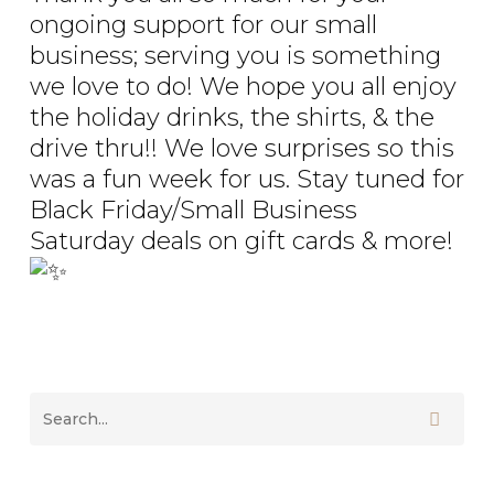
ongoing support for our small
business; serving you is something
we love to do! We hope you all enjoy
the holiday drinks, the shirts, & the
drive thru!! We love surprises so this
was a fun week for us. Stay tuned for
Black Friday/Small Business
Saturday deals on gift cards & more!