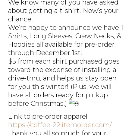
We know many of you have asked
about getting a t-shirt! Now’s your
chance!
We’re happy to announce we have T-
Shirts, Long Sleeves, Crew Necks, &
Hoodies all available for pre-order
through December 1st!
$5 from each shirt purchased goes
toward the expense of installing a
drive-thru, and helps us stay open
for you this winter! (Plus, we will
have all orders ready for pickup
before Christmas.)
Link to pre-order apparel:
https://coffee-22.itemorder.com/
Thank you all so much for your