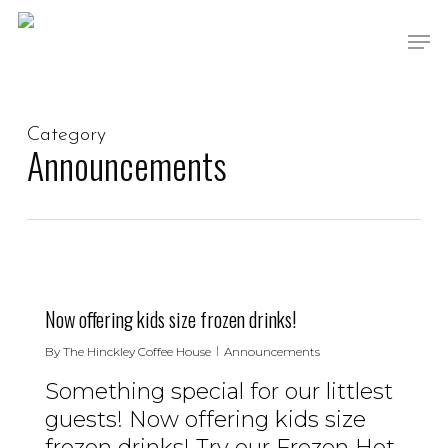
Skip
Men
to
main
content
Category
Announcements
0
Now offering kids size frozen drinks!
By
The Hinckley Coffee House
Announcements
Something special for our littlest
guests! Now offering kids size
frozen drinks! Try our Frozen Hot