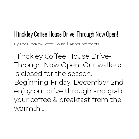
0
Hinckley Coffee House Drive-Through Now Open!
By
The Hinckley Coffee House
Announcements
Hinckley Coffee House Drive-
Through Now Open! Our walk-up
is closed for the season.
Beginning Friday, December 2nd,
enjoy our drive through and grab
your coffee & breakfast from the
warmth...
0