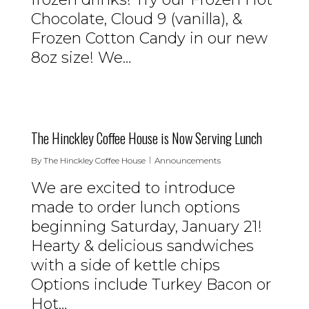
Chocolate, Cloud 9 (vanilla), &
Frozen Cotton Candy in our new
8oz size! We…
0
The Hinckley Coffee House is Now Serving Lunch
By
The Hinckley Coffee House
Announcements
We are excited to introduce
made to order lunch options
beginning Saturday, January 21!
Hearty & delicious sandwiches
with a side of kettle chips
Options include Turkey Bacon or
Hot…