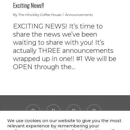
Exciting News!!
By
The Hinckley Coffee House
Announcements
EXCITING NEWS! It’s time to
share the news we’ve been
waiting to share with you! It’s
actually THREE announcements
wrapped up in one!! #1 We will be
OPEN through the…
facebook
instagram
tiktok
email
We use cookies on our website to give you the most
relevant experience by remembering your